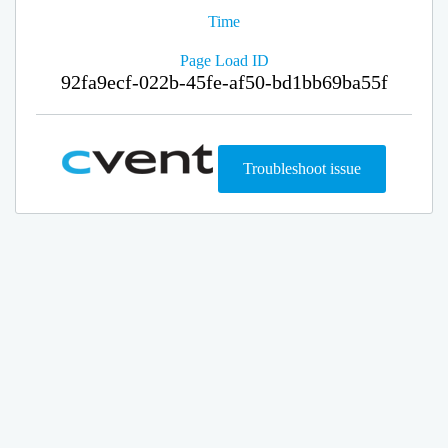
Time
Page Load ID
92fa9ecf-022b-45fe-af50-bd1bb69ba55f
Troubleshoot issue