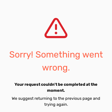
Sorry! Something went
wrong.
Your request couldn't be completed at the
moment.
We suggest returning to the previous page and
trying again.