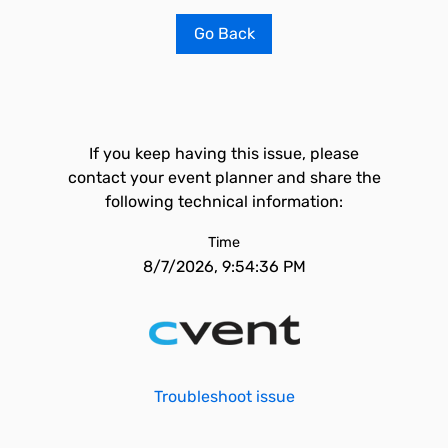
Go Back
If you keep having this issue, please
contact your event planner and share the
following technical information:
Time
8/7/2026, 9:54:36 PM
Troubleshoot issue