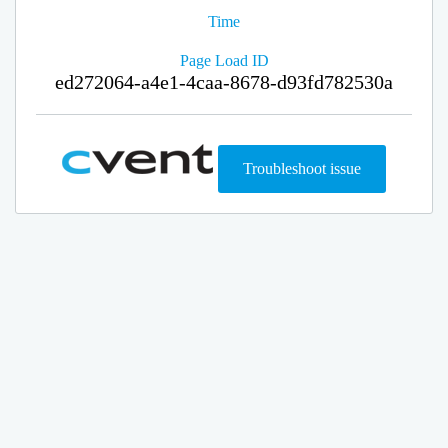
Time
Page Load ID
ed272064-a4e1-4caa-8678-d93fd782530a
Troubleshoot issue