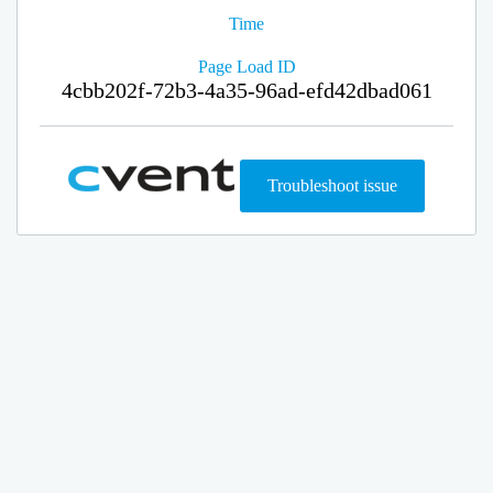
Time
Page Load ID
4cbb202f-72b3-4a35-96ad-efd42dbad061
Troubleshoot issue