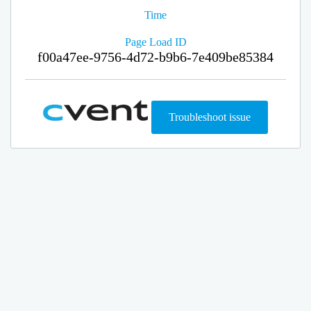
Time
Page Load ID
f00a47ee-9756-4d72-b9b6-7e409be85384
Troubleshoot issue