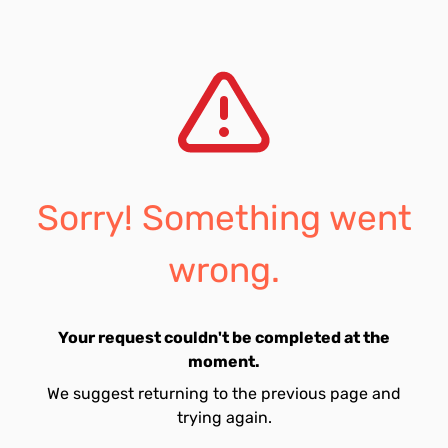
Sorry! Something went
wrong.
Your request couldn't be completed at the
moment.
We suggest returning to the previous page and
trying again.