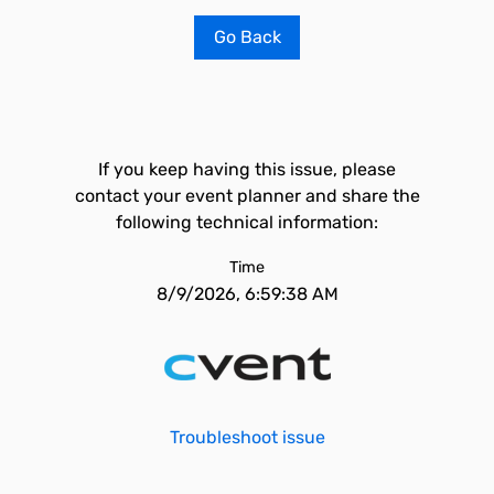
Go Back
If you keep having this issue, please
contact your event planner and share the
following technical information:
Time
8/9/2026, 6:59:38 AM
Troubleshoot issue