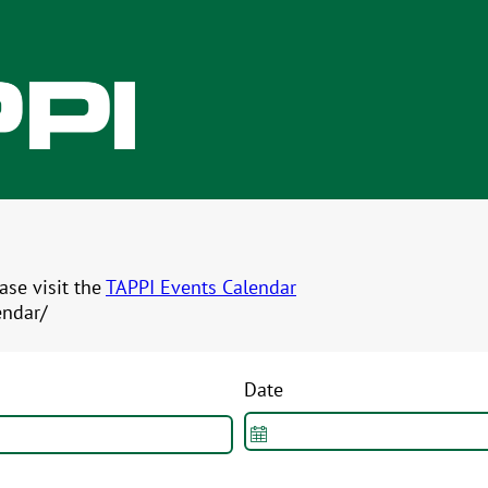
ease visit the
TAPPI Events Calendar
endar/
Date