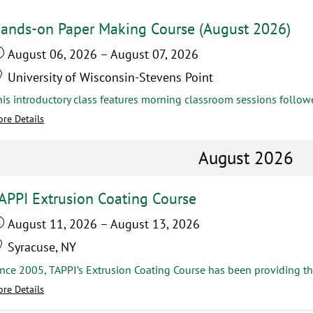
ands-on Paper Making Course (August 2026)
August 06, 2026
–
August 07, 2026
University of Wisconsin-Stevens Point
re Details
August 2026
APPI Extrusion Coating Course
August 11, 2026
–
August 13, 2026
Syracuse, NY
re Details