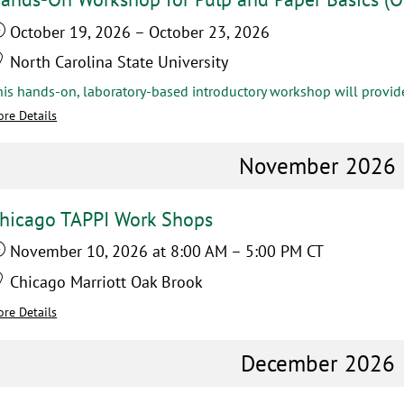
October 19, 2026
–
October 23, 2026
North Carolina State University
re Details
November 2026
hicago TAPPI Work Shops
November 10, 2026
at 8:00 AM
–
5:00 PM
CT
Chicago Marriott Oak Brook
re Details
December 2026