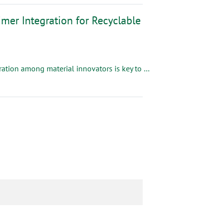
mer Integration for Recyclable
As the packaging industry accelerates toward sustainability, collaboration among material innovators is key to delivering solutions that meet both the performance and environmental goals of converters and brand owners.