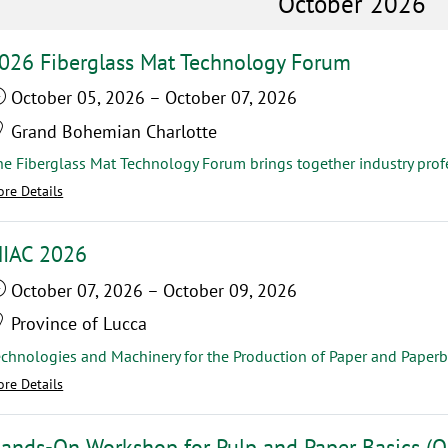
October 2026
026 Fiberglass Mat Technology Forum
October 05, 2026
–
October 07, 2026
Grand Bohemian Charlotte
re Details
IAC 2026
October 07, 2026
–
October 09, 2026
Province of Lucca
echnologies and Machinery for the Production of Paper and Paperb
re Details
ands-On Workshop for Pulp and Paper Basics (O