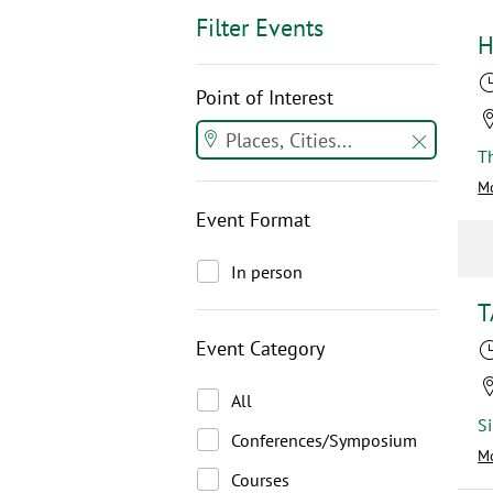
Filter Events
H
Point of Interest
Mo
Event Format
In person
T
Event Category
All
Conferences/Symposium
Mo
Courses