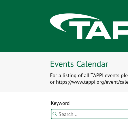
Events Calendar
For a listing of all TAPPI events pl
or https://www.tappi.org/event/cal
Keyword