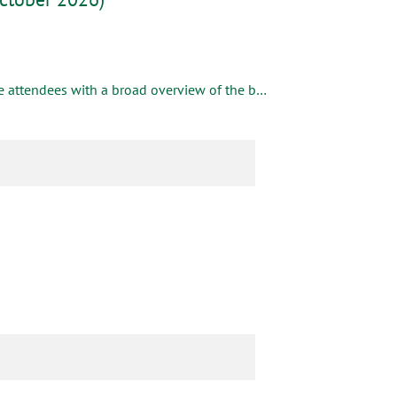
This hands-on, laboratory-based introductory workshop will provide attendees with a broad overview of the basic concepts in pulp and paper manufacturing, including pulping, bleaching, chemical recovery, recycling, papermaking and converting.