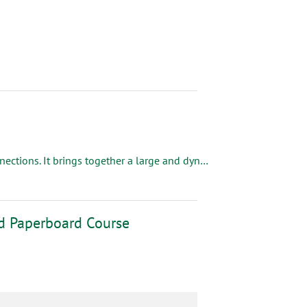
Fort Worth, TX| Sept. 28 - 30, 2026 Corrugated Week is all about connections. It brings together a large and dynamic group of industry decision makers from both box makers and industry suppliers, providing a variety of unique connections and the ability to build long-lasting relationships through exclusive networking events.
nd Paperboard Course