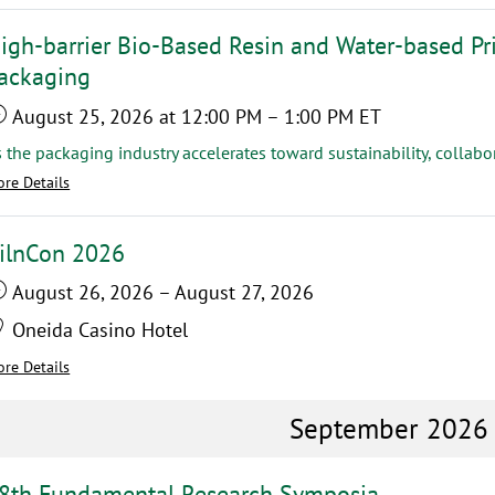
igh-barrier Bio-Based Resin and Water-based Pri
ackaging
August 25, 2026
at 12:00 PM
–
1:00 PM
ET
re Details
ilnCon 2026
August 26, 2026
–
August 27, 2026
Oneida Casino Hotel
re Details
September 2026
8th Fundamental Research Symposia