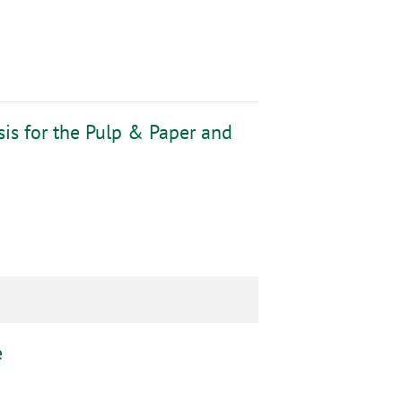
sis for the Pulp & Paper and
e