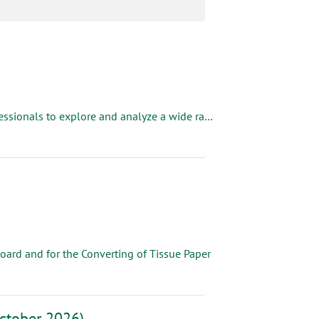
The Fiberglass Mat Technology Forum brings together industry professionals to explore and analyze a wide range of topics crucial to the glass mat industry. Dive into fascinating topics like Formaldehyde, Roll Supplier, Dryer Management, Forming Tables and more. Gain insights that will keep you ahead of the curve.
oard and for the Converting of Tissue Paper
ctober 2026)