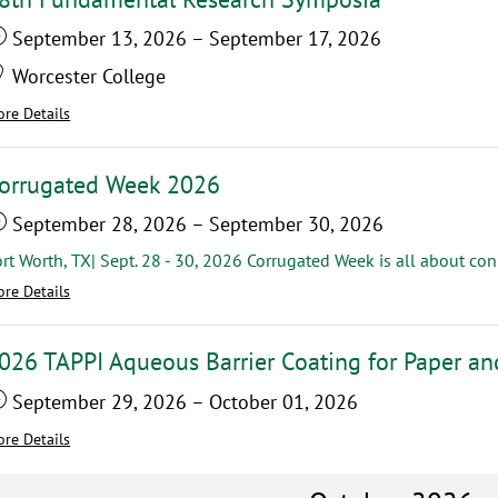
September 13, 2026
–
September 17, 2026
Worcester College
re Details
orrugated Week 2026
September 28, 2026
–
September 30, 2026
re Details
026 TAPPI Aqueous Barrier Coating for Paper a
September 29, 2026
–
October 01, 2026
re Details