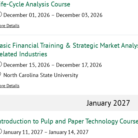
ife-Cycle Analysis Course
December 01, 2026
–
December 03, 2026
re Details
asic Financial Training & Strategic Market Analy
elated Industries
December 15, 2026
–
December 17, 2026
North Carolina State University
re Details
January 2027
ntroduction to Pulp and Paper Technology Cours
January 11, 2027
–
January 14, 2027