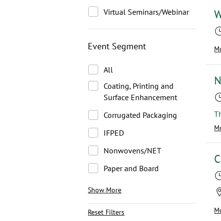
Virtual Seminars/Webinar
W
Event Segment
Mo
All
N
Coating, Printing and
Surface Enhancement
Corrugated Packaging
Mo
IFPED
Nonwovens/NET
C
Paper and Board
Show More
Mo
Reset Filters