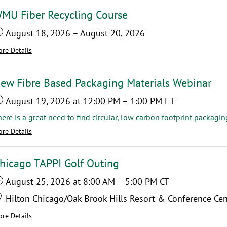
MU Fiber Recycling Course
August 18, 2026
–
August 20, 2026
re Details
ew Fibre Based Packaging Materials Webinar
August 19, 2026
at 12:00 PM
–
1:00 PM
ET
re Details
hicago TAPPI Golf Outing
August 25, 2026
at 8:00 AM
–
5:00 PM
CT
Hilton Chicago/Oak Brook Hills Resort & Conference Cen
re Details